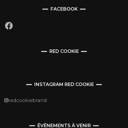
FACEBOOK
Facebook
RED COOKIE
INSTAGRAM RED COOKIE
redcookiebrand
ÉVÉNEMENTS À VENIR