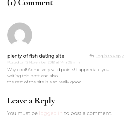
(1) Comment
plenty of fish dating site
Log in to Reply
Posted on
12 November 2019 at 14 h 06 min
Way cool! Some very valid points! I appreciate you
writing this post and also
the rest of the site is also really good.
Leave a Reply
You must be
logged in
to post a comment.