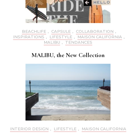
BEACHLIFE
,
CAPSULE
,
COLLABORATION
,
INSPIRATIONS
,
LIFESTYLE
,
MAISON CALIFORNIA
,
MALIBU
,
TENDANCES
MALIBU, the New Collection
INTERIOR DESIGN
,
LIFESTYLE
,
MAISON CALIFORNIA