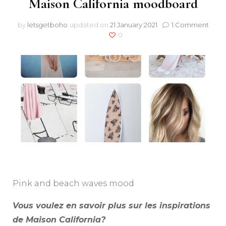
Maison California moodboard
on
by
letsgetboho
updated on
21 January 2021
1 Comment
Mais
0
Calif
moo
Pink and beach waves mood
Vous voulez en savoir plus sur les inspirations
de Maison California?