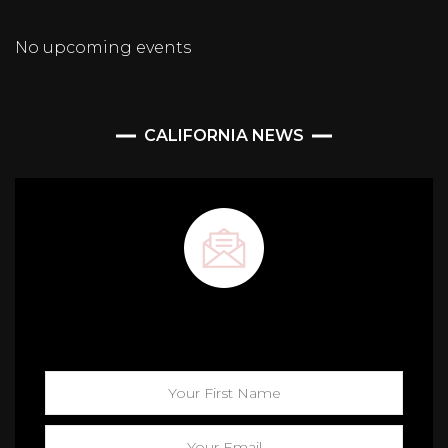
No upcoming events
CALIFORNIA NEWS
Maison California