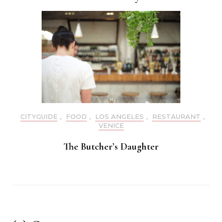
CITYGUIDE
,
FOOD
,
LOS ANGELES
,
RESTAURANT
,
VENICE
The Butcher’s Daughter