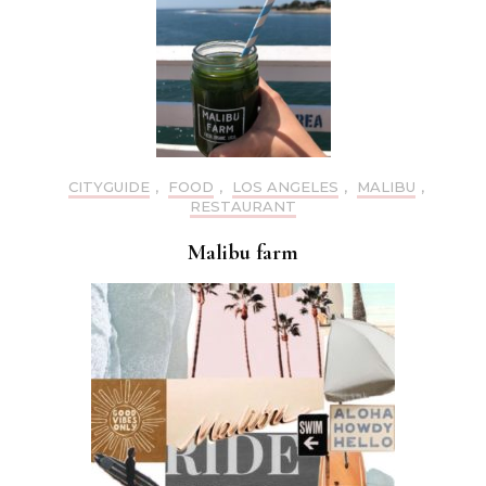
CITYGUIDE
,
FOOD
,
LOS ANGELES
,
MALIBU
,
RESTAURANT
Malibu farm