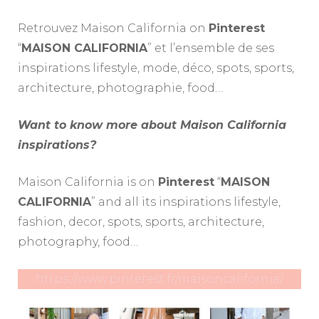
Retrouvez Maison California on
Pinterest
“
MAISON CALIFORNIA
” et l’ensemble de ses
inspirations lifestyle, mode, déco, spots, sports,
architecture, photographie, food…
Want to know more about Maison California
inspirations?
Maison California is on
Pinterest
“
MAISON
CALIFORNIA
” and all its inspirations lifestyle,
fashion, decor, spots, sports, architecture,
photography, food…
https://www.pinterest.fr/maisoncalifornia/