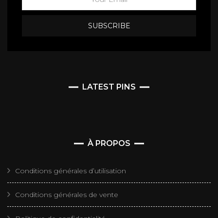
LATEST PINS
À PROPOS
Conditions générales d’utilisation
Conditions générales de vente