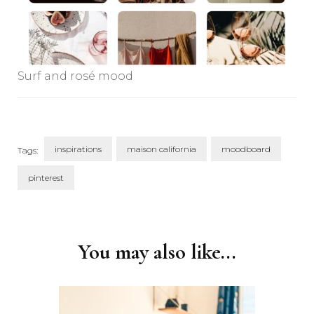
Surf and rosé mood
inspirations
maison california
moodboard
Tags:
pinterest
Post
Navigation
You may also like...