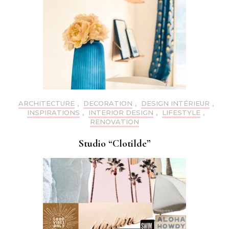
ARCHITECTURE
,
DECORATION
,
DESIGN INTÉRIEUR
,
INSPIRATIONS
,
INTERIOR DESIGN
,
LIFESTYLE
,
RENOVATION
Studio “Clotilde”