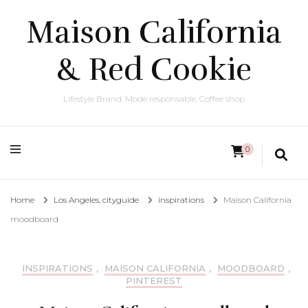
Maison California
& Red Cookie
Lifestyle Brand. Mode responsable. Coffee shop
0
Home
Los Angeles, cityguide
inspirations
Maison California
moodboard
INSPIRATIONS
,
MAISON CALIFORNIA
,
MOODBOARD
,
PINTEREST