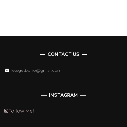
CONTACT US
letsgetboho@gmail.com
INSTAGRAM
Follow Me!