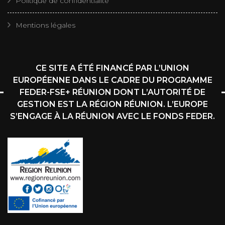
Politique de confidentialité
Mentions légales
CE SITE A ÉTÉ FINANCÉ PAR L’UNION
EUROPÉENNE DANS LE CADRE DU PROGRAMME
FEDER-FSE+ RÉUNION DONT L’AUTORITÉ DE
GESTION EST LA RÉGION RÉUNION. L’EUROPE
S’ENGAGE À LA RÉUNION AVEC LE FONDS FEDER.