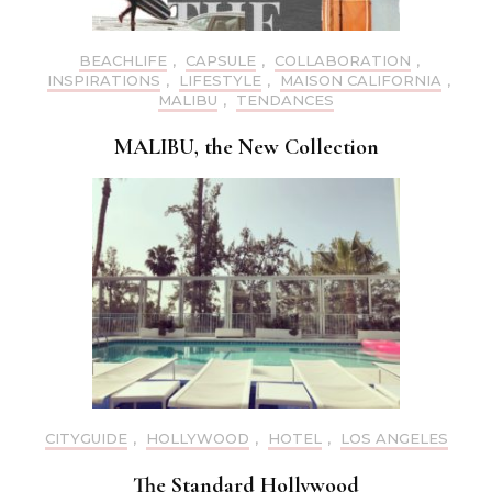
BEACHLIFE
,
CAPSULE
,
COLLABORATION
,
INSPIRATIONS
,
LIFESTYLE
,
MAISON CALIFORNIA
,
MALIBU
,
TENDANCES
MALIBU, the New Collection
CITYGUIDE
,
HOLLYWOOD
,
HOTEL
,
LOS ANGELES
The Standard Hollywood