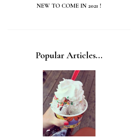
NEW TO COME IN 2021 !
Popular Articles...