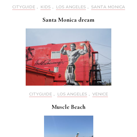
CITYGUIDE
,
KIDS
,
LOS ANGELES
,
SANTA MONICA
Santa Monica dream
CITYGUIDE
,
LOS ANGELES
,
VENICE
Muscle Beach